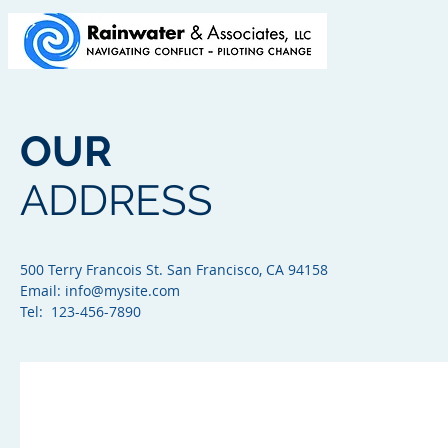
OUR
ADDRESS
500 Terry Francois St. San Francisco, CA 94158​
Email:
info@mysite.com
Tel: 123-456-7890