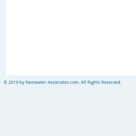
© 2019 by Rainwater-Associates.com. All Rights Reserved.